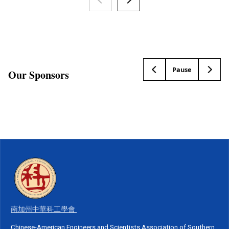
Pause
Our Sponsors
南加州中華科工學會
Chinese-American Engineers and Scientists Association of Southern