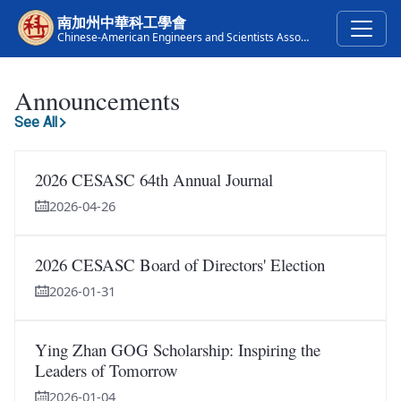
Skip to main content
南加州中華科工學會
Chinese-American Engineers and Scientists Association of Southern California
Announcements
See All
2026 CESASC 64th Annual Journal
2026-04-26
2026 CESASC Board of Directors' Election
2026-01-31
Ying Zhan GOG Scholarship: Inspiring the
Leaders of Tomorrow
2026-01-04