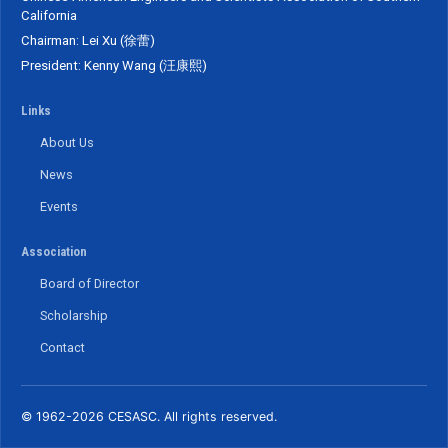
California
Chairman: Lei Xu (徐蕾)
President: Kenny Wang (汪康熙)
Links
About Us
News
Events
Association
Board of Director
Scholarship
Contact
© 1962-2026 CESASC. All rights reserved.