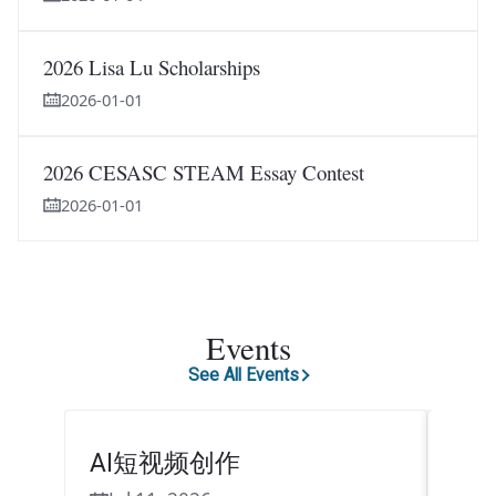
2026 Lisa Lu Scholarships
2026-01-01
2026 CESASC STEAM Essay Contest
2026-01-01
Events
See All Events
AI短视频创作