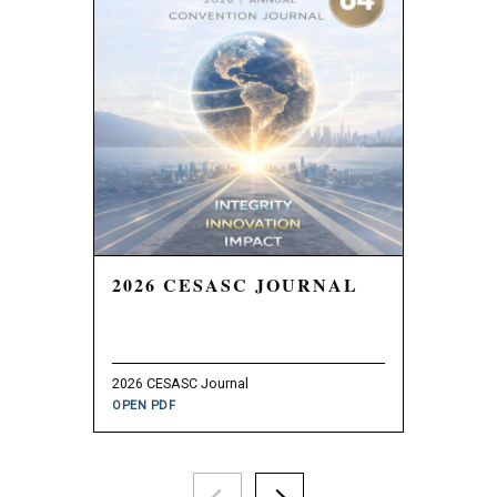
2026 CESASC JOURNAL
2025 
2026 CESASC Journal
2025 CESAS
OPEN PDF
OPEN PDF