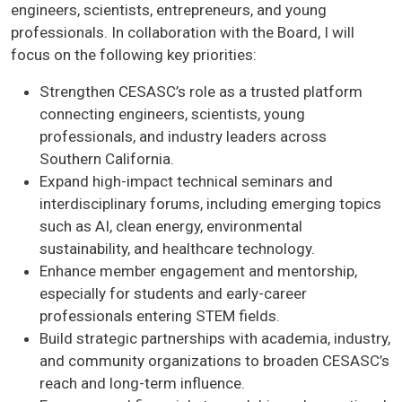
engineers, scientists, entrepreneurs, and young
professionals. In collaboration with the Board, I will
focus on the following key priorities:
Strengthen CESASC’s role as a trusted platform
connecting engineers, scientists, young
professionals, and industry leaders across
Southern California.
Expand high-impact technical seminars and
interdisciplinary forums, including emerging topics
such as AI, clean energy, environmental
sustainability, and healthcare technology.
Enhance member engagement and mentorship,
especially for students and early-career
professionals entering STEM fields.
Build strategic partnerships with academia, industry,
and community organizations to broaden CESASC’s
reach and long-term influence.