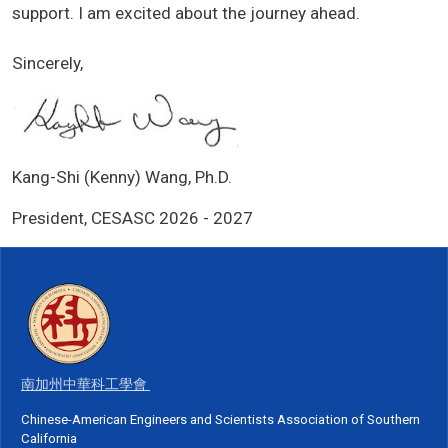
support. I am excited about the journey ahead.
Sincerely,
Kang-Shi (Kenny) Wang, Ph.D.
President, CESASC 2026 - 2027
南加州中華科工學會
Chinese-American Engineers and Scientists Association of Southern
California