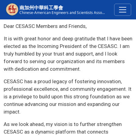
Skip to main content
南加州中華科工學會
Chinese-American Engineers and Scientists Association of Southern California
Dear CESASC Members and Friends,
It is with great honor and deep gratitude that I have been
elected as the Incoming President of the CESASC. I am
truly humbled by your trust and support, and I look
forward to serving our organization and its members
with dedication and commitment.
CESASC has a proud legacy of fostering innovation,
professional excellence, and community engagement. It
is a privilege to build upon this strong foundation as we
continue advancing our mission and expanding our
impact.
As we look ahead, my vision is to further strengthen
CESASC as a dynamic platform that connects