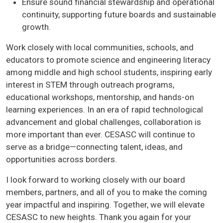
Ensure sound financial stewardship and operational
continuity, supporting future boards and sustainable
growth.
Work closely with local communities, schools, and
educators to promote science and engineering literacy
among middle and high school students, inspiring early
interest in STEM through outreach programs,
educational workshops, mentorship, and hands-on
learning experiences. In an era of rapid technological
advancement and global challenges, collaboration is
more important than ever. CESASC will continue to
serve as a bridge—connecting talent, ideas, and
opportunities across borders.
I look forward to working closely with our board
members, partners, and all of you to make the coming
year impactful and inspiring. Together, we will elevate
CESASC to new heights. Thank you again for your