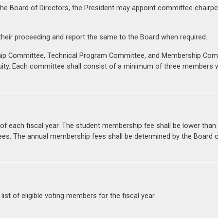
he Board of Directors, the President may appoint committee chairpe
their proceeding and report the same to the Board when required.
ip Committee, Technical Program Committee, and Membership Commi
uity. Each committee shall consist of a minimum of three members
y of each fiscal year. The student membership fee shall be lower tha
fees. The annual membership fees shall be determined by the Board o
t of eligible voting members for the fiscal year.