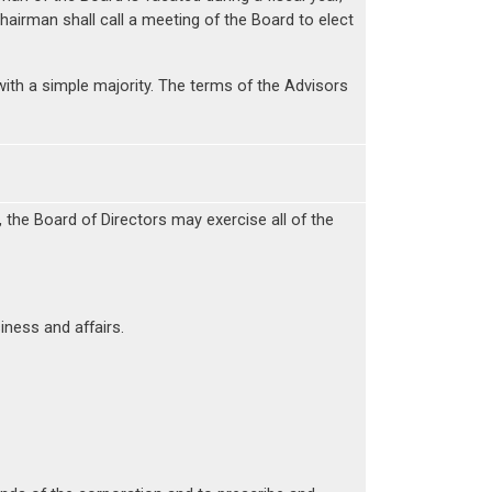
Chairman shall call a meeting of the Board to elect
ith a simple majority. The terms of the Advisors
, the Board of Directors may exercise all of the
ness and affairs.