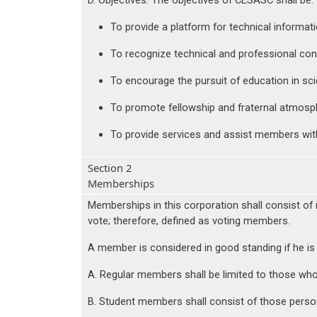
D. Objectives. The objectives of CESASC shall be:
To provide a platform for technical informat
To recognize technical and professional con
To encourage the pursuit of education in sc
To promote fellowship and fraternal atmosp
To provide services and assist members wit
Section 2
Memberships
Memberships in this corporation shall consist of 
vote; therefore, defined as voting members.
A member is considered in good standing if he is
A. Regular members shall be limited to those who 
B. Student members shall consist of those person