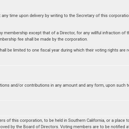
y time upon delivery by writing to the Secretary of this corporation
y membership except that of a Director, for any willful infraction of 
mbership fee shall be made by the corporation.
ll be limited to one fiscal year during which their voting rights a
nations and/or contributions in any amount and any form, upon such 
 of this corporation, to be held in Southern California, or a place to
roved by the Board of Directors. Voting members are to be notified at