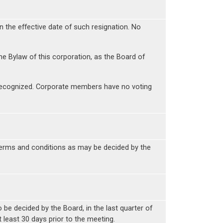
 the effective date of such resignation. No
the Bylaw of this corporation, as the Board of
re recognized. Corporate members have no voting
terms and conditions as may be decided by the
 be decided by the Board, in the last quarter of
 least 30 days prior to the meeting.