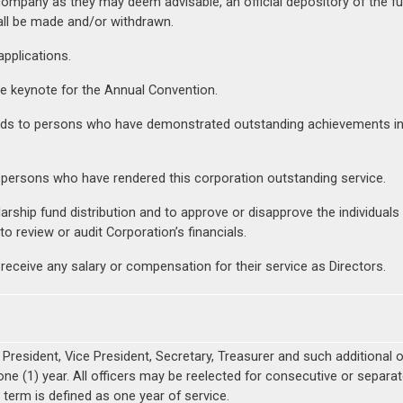
company as they may deem advisable, an official depository of the f
all be made and/or withdrawn.
pplications.
he keynote for the Annual Convention.
s to persons who have demonstrated outstanding achievements in pr
 persons who have rendered this corporation outstanding service.
ship fund distribution and to approve or disapprove the individuals
o review or audit Corporation’s financials.
 receive any salary or compensation for their service as Directors.
a President, Vice President, Secretary, Treasurer and such additional 
 one (1) year. All officers may be reelected for consecutive or separ
term is defined as one year of service.