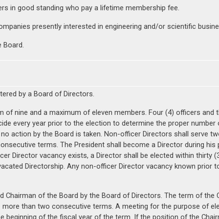
ers in good standing who pay a lifetime membership fee.
mpanies presently interested in engineering and/or scientific busine
e Board.
stered by a Board of Directors.
m of nine and a maximum of eleven members. Four (4) officers and t
ecide every year prior to the election to determine the proper number
no action by the Board is taken. Non-officer Directors shall serve two
onsecutive terms. The President shall become a Director during his 
cer Director vacancy exists, a Director shall be elected within thirty
acated Directorship. Any non-officer Director vacancy known prior to t
ted Chairman of the Board by the Board of Directors. The term of the 
more than two consecutive terms. A meeting for the purpose of elec
 beginning of the fiscal year of the term. If the position of the Chair