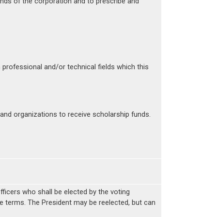
unds of the corporation and to prescribe and
ofessional and/or technical fields which this
 and organizations to receive scholarship funds.
officers who shall be elected by the voting
ate terms. The President may be reelected, but can