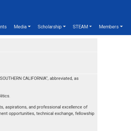
nts
Media
Scholarship
STEAM
Members
SOUTHERN CALIFORNIA", abbreviated, as
itics.
, aspirations, and professional excellence of
nt opportunities, technical exchange, fellowship