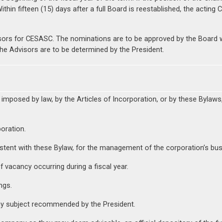
thin fifteen (15) days after a full Board is reestablished, the acting 
sors for CESASC. The nominations are to be approved by the Board w
the Advisors are to be determined by the President.
 imposed by law, by the Articles of Incorporation, or by these Bylaws
oration.
tent with these Bylaw, for the management of the corporation’s busi
f vacancy occurring during a fiscal year.
ngs.
y subject recommended by the President.