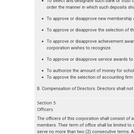
To select and designate such bank or trust 
order the manner in which such deposits sh
To approve or disapprove new membership a
To approve or disapprove the selection of t
To approve or disapprove achievement award
corporation wishes to recognize.
To approve or disapprove service awards to
To authorize the amount of money for scholar
To approve the selection of accounting firm t
B. Compensation of Directors. Directors shall not
Section 5
Officers
The officers of this corporation shall consist of 
members. Their term of office shall be limited to
serve no more than two (2) consecutive terms. A 