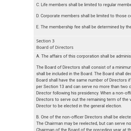
C. Life members shall be limited to regular memb
D. Corporate members shall be limited to those co
E. The membership fee shall be determined by th
Section 3
Board of Directors
A. The affairs of this corporation shall be admini
The Board of Directors shall consist of a minimu
shall be included in the Board. The Board shall d
Board shall have the same number of Directors if 
per Section 13 and can serve no more than two c
Director following his presidency. When a non-offi
Directors to serve out the remaining term of the v
Director to be elected in the general election.
B. One of the non-officer Directors shall be elec
The Chairman may be reelected, but can serve no 
Chairman of the Board of the preceding year at the