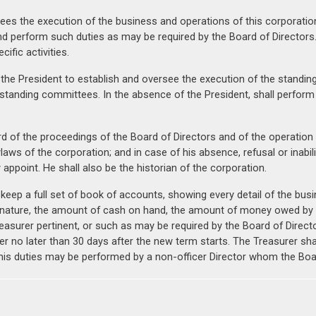
es the execution of the business and operations of this corporation. 
nd perform such duties as may be required by the Board of Directors
fic activities.
 the President to establish and oversee the execution of the standin
tanding committees. In the absence of the President, shall perform a
rd of the proceedings of the Board of Directors and of the operation 
Bylaws of the corporation; and in case of his absence, refusal or inabi
appoint. He shall also be the historian of the corporation.
 keep a full set of book of accounts, showing every detail of the bus
nature, the amount of cash on hand, the amount of money owed by th
easurer pertinent, or such as may be required by the Board of Director
er no later than 30 days after the new term starts. The Treasurer shall
ct, his duties may be performed by a non-officer Director whom the Bo