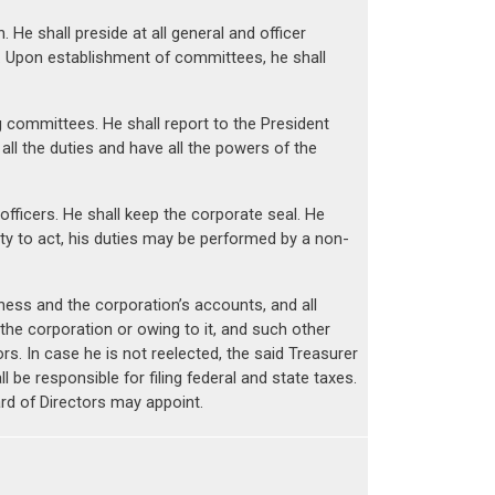
He shall preside at all general and officer
. Upon establishment of committees, he shall
g committees. He shall report to the President
ll the duties and have all the powers of the
officers. He shall keep the corporate seal. He
lity to act, his duties may be performed by a non-
iness and the corporation’s accounts, and all
e corporation or owing to it, and such other
s. In case he is not reelected, the said Treasurer
 be responsible for filing federal and state taxes.
ard of Directors may appoint.