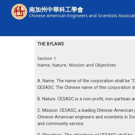
Skip to main content
南加州中華科工學會
Chinese-American Engineers and Scientists Associat
THE BYLAWS
Section 1
Name, Nature, Mission and Objectives
A. Name. The name of the corporation shall 
CESASC. The Chinese name of this corporat
B. Nature. CESASC is a non-profit, non-partisan an
C. Mission. CESASC, a leading Chinese-American p
Chinese-American engineers and scientists in So
and community service.