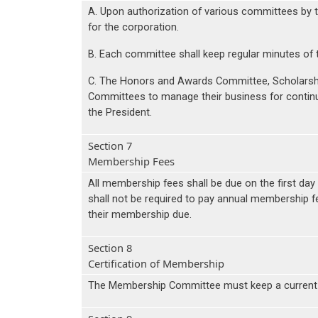
A. Upon authorization of various committees by t
for the corporation.
B. Each committee shall keep regular minutes of 
C. The Honors and Awards Committee, Scholarsh
Committees to manage their business for contin
the President.
Section 7
Membership Fees
All membership fees shall be due on the first da
shall not be required to pay annual membership 
their membership due.
Section 8
Certification of Membership
The Membership Committee must keep a current lis