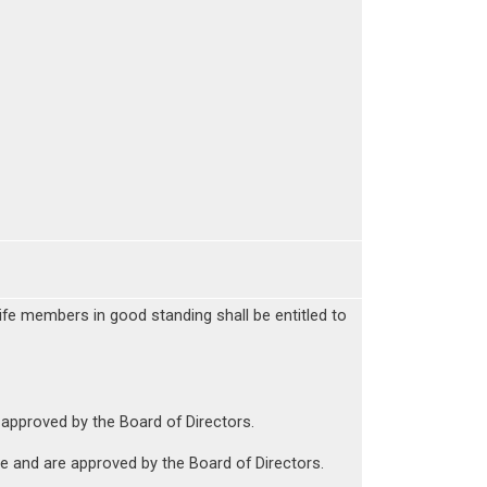
ife members in good standing shall be entitled to
 approved by the Board of Directors.
e and are approved by the Board of Directors.