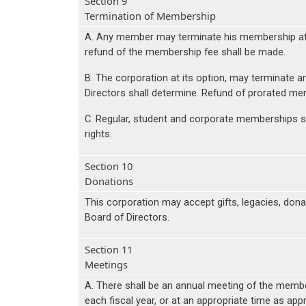
Section 9
Termination of Membership
A. Any member may terminate his membership at an
refund of the membership fee shall be made.
B. The corporation at its option, may terminate an
Directors shall determine. Refund of prorated me
C. Regular, student and corporate memberships sha
rights.
Section 10
Donations
This corporation may accept gifts, legacies, do
Board of Directors.
Section 11
Meetings
A. There shall be an annual meeting of the members
each fiscal year, or at an appropriate time as app