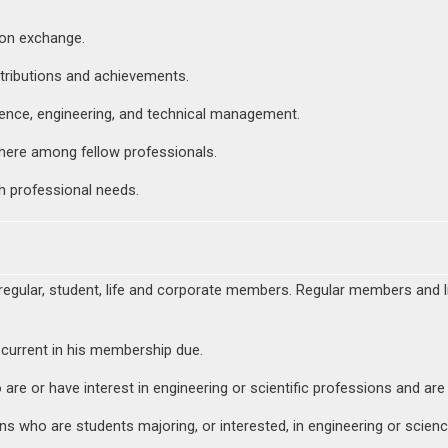
ion exchange.
tributions and achievements.
ience, engineering, and technical management.
here among fellow professionals.
h professional needs.
regular, student, life and corporate members. Regular members and l
 current in his membership due.
are or have interest in engineering or scientific professions and are
s who are students majoring, or interested, in engineering or scienc