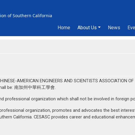
ion of Southern California
Home
About Us
News
Eve
Main menu
be "CHINESE-AMERICAN ENGINEERS AND SCIENTISTS ASSOCIATION OF 
ion shall be: 南加州中華科工學會.
d professional organization which shall not be involved in foreign pol
rofessional organization, promotes and advocates the best interests
uthern California. CESASC provides career and educational enhanceme