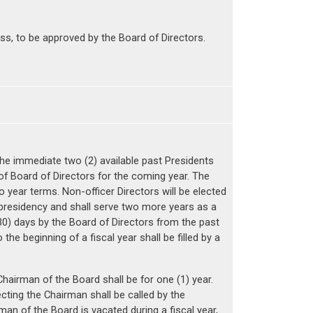
ss, to be approved by the Board of Directors.
he immediate two (2) available past Presidents
 of Board of Directors for the coming year. The
 year terms. Non-officer Directors will be elected
presidency and shall serve two more years as a
 (30) days by the Board of Directors from the past
he beginning of a fiscal year shall be filled by a
Chairman of the Board shall be for one (1) year.
ting the Chairman shall be called by the
man of the Board is vacated during a fiscal year,