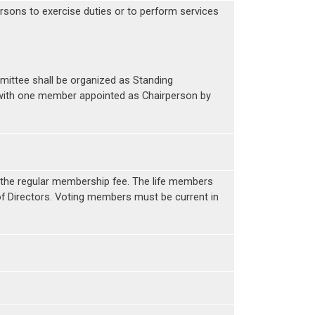
rsons to exercise duties or to perform services
ttee shall be organized as Standing
 with one member appointed as Chairperson by
n the regular membership fee. The life members
f Directors. Voting members must be current in