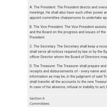
A. The President. The President directs and overse
meetings. He shall also have such other power a
appoint committee chairpersons to undertake speci
B. The Vice President. The Vice President assists
and the Board on the progress and issues of the s
President.
C. The Secretary. The Secretary shall keep a reco
shall serve all notices required by law or by the 
officer Director whom the Board of Directors may 
D. The Treasurer. The Treasurer shall prepare and
receipts and disbursements of - every name and 
information as may be, in the judgment of said Tr
shall transfer all the accounts to the new Treasur
In case of his absence, refusal or inability to a
Section 6
Committees