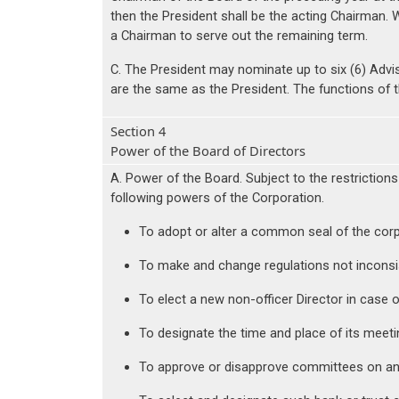
then the President shall be the acting Chairman. Wi
a Chairman to serve out the remaining term.
C. The President may nominate up to six (6) Advi
are the same as the President. The functions of 
Section 4
Power of the Board of Directors
A. Power of the Board. Subject to the restrictions
following powers of the Corporation.
To adopt or alter a common seal of the corp
To make and change regulations not inconsis
To elect a new non-officer Director in case o
To designate the time and place of its meeti
To approve or disapprove committees on an