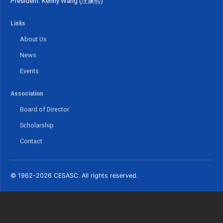
President: Kenny Wang (汪康熙)
Links
About Us
News
Events
Association
Board of Director
Scholarship
Contact
© 1962-2026 CESASC. All rights reserved.