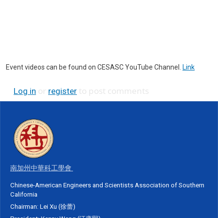
Event videos can be found on CESASC YouTube Channel.
Link
or
to post comments
Log in
register
南加州中華科工學會
Chinese-American Engineers and Scientists Association of Southern
California
Chairman: Lei Xu (徐蕾)