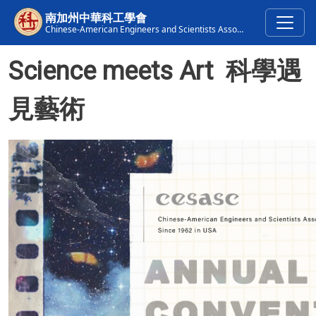
Skip to main content
南加州中華科工學會
Chinese-American Engineers and Scientists Association of Southern California
Science meets Art 科學遇
見藝術