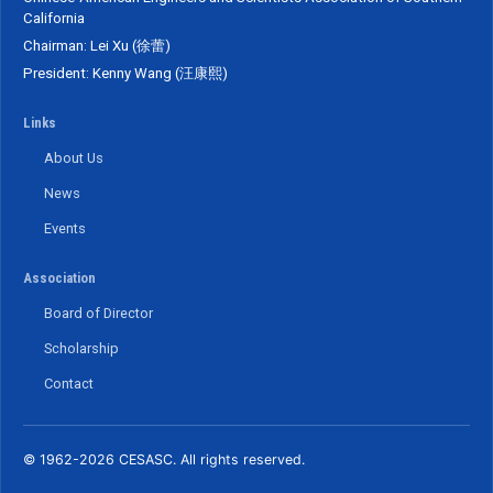
California
Chairman: Lei Xu (徐蕾)
President: Kenny Wang (汪康熙)
Links
About Us
News
Events
Association
Board of Director
Scholarship
Contact
© 1962-2026 CESASC. All rights reserved.