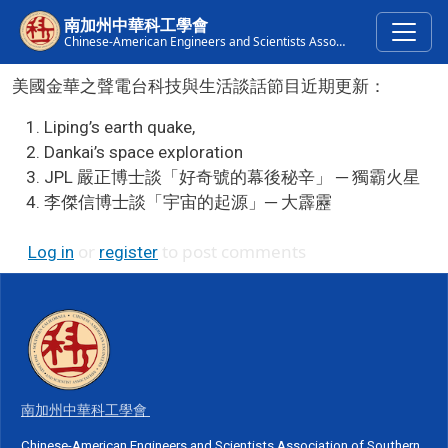
Skip to main content
南加州中華科工學會
Chinese-American Engineers and Scientists Association of Southern California
美國金華之聲電台科技與生活談話節目近期更新：
Liping’s earth quake,
Dankai’s space exploration
JPL 嚴正博士談「好奇號的幕後秘辛」 ─ 獨霸火星
李傑信博士談「宇宙的起源」─ 大霹靂
or
to post comments
Log in
register
南加州中華科工學會
Chinese-American Engineers and Scientists Association of Southern