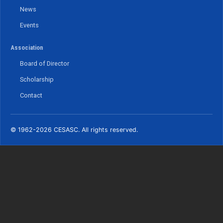
News
Events
Association
Board of Director
Scholarship
Contact
© 1962-2026 CESASC. All rights reserved.