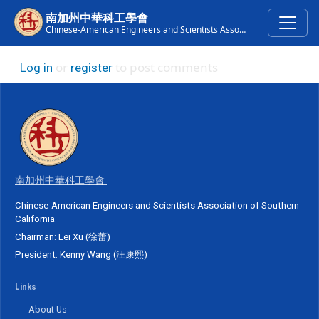
Skip to main content
南加州中華科工學會
Chinese-American Engineers and Scientists Association of Southern California
or
to post comments
Log in
register
南加州中華科工學會
Chinese-American Engineers and Scientists Association of Southern
California
Chairman: Lei Xu (徐蕾)
President: Kenny Wang (汪康熙)
Links
About Us