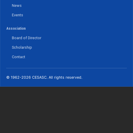
News
Events
Association
Board of Director
Scholarship
Contact
© 1962-2026 CESASC. All rights reserved.