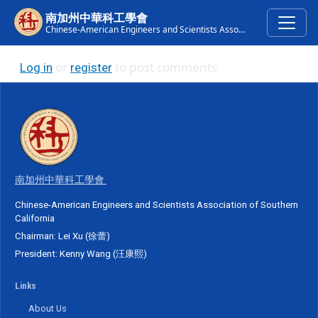
Skip to main content
南加州中華科工學會
Chinese-American Engineers and Scientists Association of Southern California
or
to post comments
Log in
register
南加州中華科工學會
Chinese-American Engineers and Scientists Association of Southern
California
Chairman: Lei Xu (徐蕾)
President: Kenny Wang (汪康熙)
Links
About Us