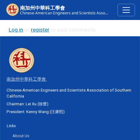
Skip to main content
南加州中華科工學會
Chinese-American Engineers and Scientists Association of Southern California
or
to post comments
Log in
register
南加州中華科工學會
Chinese-American Engineers and Scientists Association of Southern
California
Chairman: Lei Xu (徐蕾)
President: Kenny Wang (汪康熙)
Links
About Us