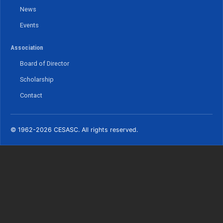
News
Events
Association
Board of Director
Scholarship
Contact
© 1962-2026 CESASC. All rights reserved.