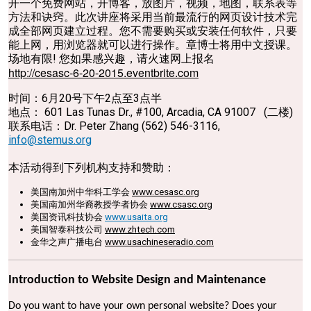
开一个免费网站，开博客，放图片，视频，地图，联系表等
方法和诀窍。此次讲座将采用当前最流行的网页设计技术完
成全部网页建立过程。您不需要购买或安装任何软件，只要
能上网，用浏览器就可以进行操作。章博士将用中文授课。
场地有限! 您如果感兴趣，请火速网上报名
http://cesasc-6-20-2015.eventbrite.com
时间：6月20号下午2点至3点半
地点： 601 Las Tunas Dr., #100, Arcadia, CA 91007 (二楼)
联系电话：Dr. Peter Zhang (562) 546-3116,
info@stemus.org
本活动得到下列机构支持和赞助：
美国南加州中华科工学会
www.cesasc.org
美国南加州华裔教授学者协会
www.csasc.org
美国资讯科技协会
www.usaita.org
美国智泰科技公司
www.zhtech.com
金华之声广播电台
www.usachineseradio.com
Introduction to Website Design and Maintenance
Do you want to have your own personal website? Does your