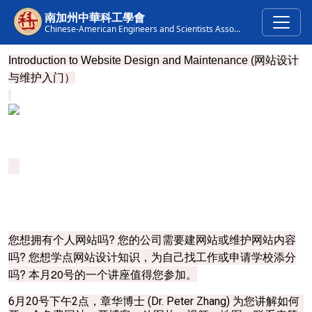
Skip to main content
南加州中華科工學會
Chinese-American Engineers and Scientists Association of Southern California
Introduction to Website Design and Maintenance (
网站设计
与维护入门）
您想拥有个人网站吗? 您的公司需要建网站或维护网站内容
吗? 您想学点网站设计知识，为自己找工作或申请学校添分
吗? 本月20号的一个讲座值得您参加。
6月20号下午2点，章华博士 (Dr. Peter Zhang) 为您讲解如何