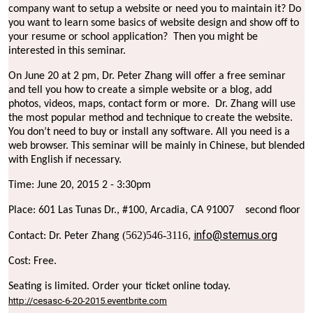
company want to setup a website or need you to maintain it? Do
you want to learn some basics of website design and show off to
your resume or school application?
Then you might be
interested in this seminar.
On June 20 at 2 pm, Dr. Peter Zhang will offer a free seminar
and tell you how to create a simple website or a blog, add
photos, videos, maps, contact form or more.
Dr. Zhang will use
the most popular method and technique to create the website.
You don’t need to buy or install any software. All you need is a
web browser. This seminar will be mainly in Chinese, but blended
with English if necessary.
Time: June 20, 2015 2 - 3:30pm
Place: 601 Las Tunas Dr., #100, Arcadia, CA 91007
second floor
info@stemus.org
(562)546-3116
Contact: Dr. Peter Zhang
,
Cost: Free.
Seating is limited. Order your ticket online today.
http://cesasc-6-20-2015.eventbrite.com