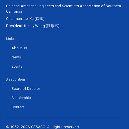
Chinese-American Engineers and Scientists Association of Southern
California
Chairman: Lei Xu (徐蕾)
President: Kenny Wang (汪康熙)
Links
About Us
News
Events
Association
Board of Director
Scholarship
Contact
© 1962-2026 CESASC. All rights reserved.