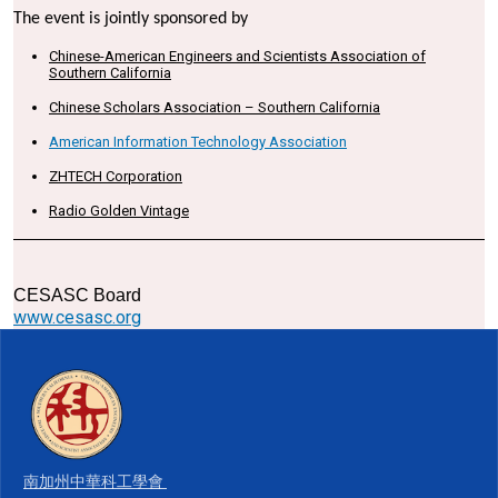
The event is jointly sponsored by
Chinese-American Engineers and Scientists Association of
Southern California
Chinese Scholars Association – Southern California
American Information Technology Association
ZHTECH Corporation
Radio Golden Vintage
CESASC Board
www.cesasc.org
南加州中華科工學會